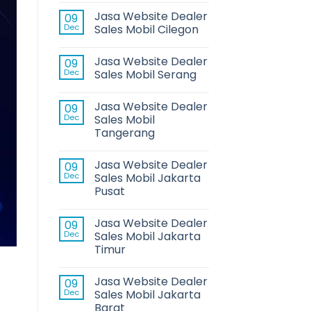
Jasa Website Dealer
09
Dec
Sales Mobil Cilegon
Jasa Website Dealer
09
Dec
Sales Mobil Serang
Jasa Website Dealer
09
Dec
Sales Mobil
Tangerang
Jasa Website Dealer
09
Dec
Sales Mobil Jakarta
Pusat
Jasa Website Dealer
09
Dec
Sales Mobil Jakarta
Timur
Jasa Website Dealer
09
Dec
Sales Mobil Jakarta
Barat