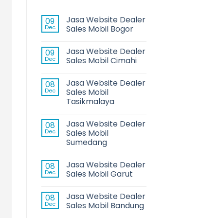
Jasa Website Dealer
09
Dec
Sales Mobil Bogor
Jasa Website Dealer
09
Dec
Sales Mobil Cimahi
Jasa Website Dealer
08
Dec
Sales Mobil
Tasikmalaya
Jasa Website Dealer
08
Dec
Sales Mobil
Sumedang
Jasa Website Dealer
08
Dec
Sales Mobil Garut
Jasa Website Dealer
08
Dec
Sales Mobil Bandung