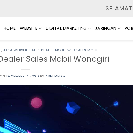
SELAMAT DATANG
HOME
WEBSITE
DIGITAL MARKETING
JARINGAN
POR
F
,
JASA WEBSITE SALES DEALER MOBIL
,
WEB SALES MOBIL
Dealer Sales Mobil Wonogiri
 ON
DECEMBER 7, 2020
BY
ASFI MEDIA