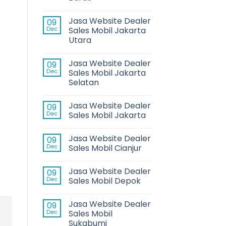
Jasa Website Dealer
09
Dec
Sales Mobil Jakarta
Utara
Jasa Website Dealer
09
Dec
Sales Mobil Jakarta
Selatan
Jasa Website Dealer
09
Dec
Sales Mobil Jakarta
Jasa Website Dealer
09
Dec
Sales Mobil Cianjur
Jasa Website Dealer
09
Dec
Sales Mobil Depok
Jasa Website Dealer
09
Dec
Sales Mobil
Sukabumi