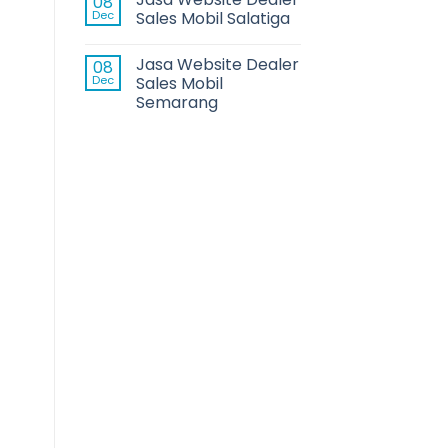
08
Dec
Sales Mobil Salatiga
Jasa Website Dealer
08
Dec
Sales Mobil
Semarang