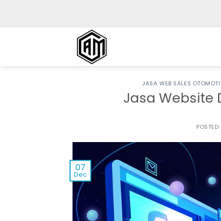
Skip
to
content
JASA WEB SALES OTOMOTI
Jasa Website 
POSTED
07
Dec