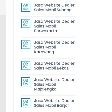
Jasa Website Dealer
08
Dec
Sales Mobil Subang
Jasa Website Dealer
08
Dec
Sales Mobil
Purwakarta
Jasa Website Dealer
08
Dec
Sales Mobil
Karawang
Jasa Website Dealer
08
Dec
Sales Mobil Bekasi
Jasa Website Dealer
08
Dec
Sales Mobil
Majalengka
Jasa Website Dealer
08
Dec
Sales Mobil Banjar