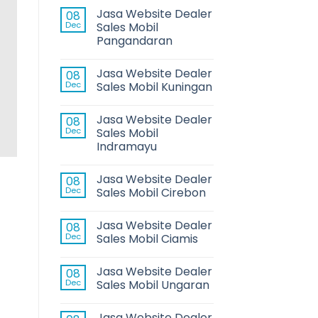
Jasa Website Dealer
08
Dec
Sales Mobil
Pangandaran
HI
Jasa Website Dealer
08
Dec
Sales Mobil Kuningan
Jasa Website Dealer
08
Dec
Sales Mobil
Indramayu
Jasa Website Dealer
08
Dec
Sales Mobil Cirebon
Jasa Website Dealer
08
Dec
Sales Mobil Ciamis
Jasa Website Dealer
08
Dec
Sales Mobil Ungaran
Jasa Website Dealer