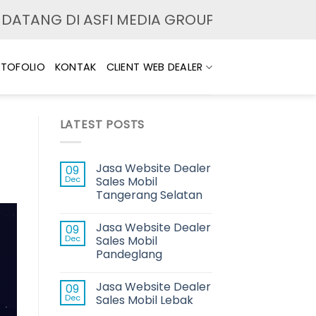
 DI ASFI MEDIA GROUP. MELAYANI JASA PEM
TOFOLIO
KONTAK
CLIENT WEB DEALER
LATEST POSTS
Jasa Website Dealer
09
Dec
Sales Mobil
Tangerang Selatan
Jasa Website Dealer
09
Dec
Sales Mobil
Pandeglang
Jasa Website Dealer
09
Dec
Sales Mobil Lebak