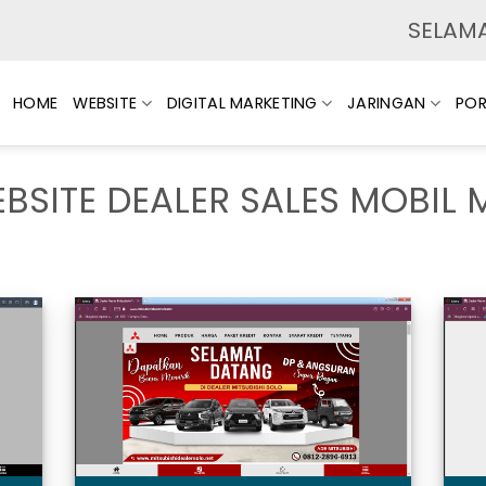
SELAMAT
HOME
WEBSITE
DIGITAL MARKETING
JARINGAN
POR
BSITE DEALER SALES MOBIL 