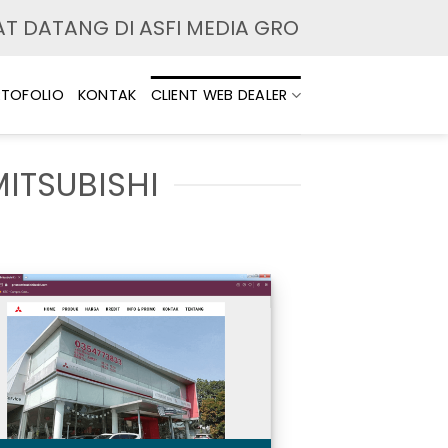
 DATANG DI ASFI MEDIA GROUP. MELAYANI JA
TOFOLIO
KONTAK
CLIENT WEB DEALER
MITSUBISHI