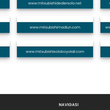
www.mitsubishidealersolo.net
www.mitsubishimadiun.com
ww
www.mitsubishisoloboyolali.com
NAVIGASI