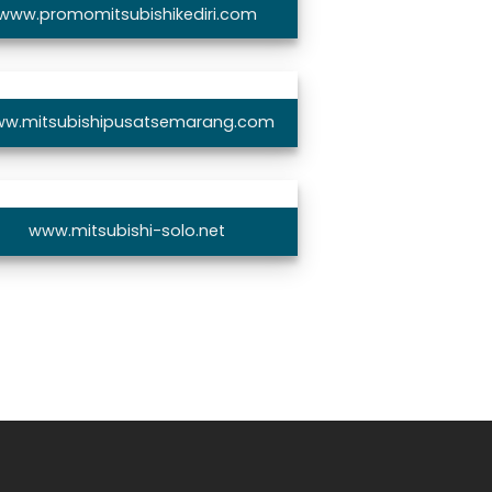
www.promomitsubishikediri.com
w.mitsubishipusatsemarang.com
www.mitsubishi-solo.net