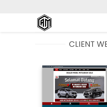
Skip
to
content
CLIENT WE