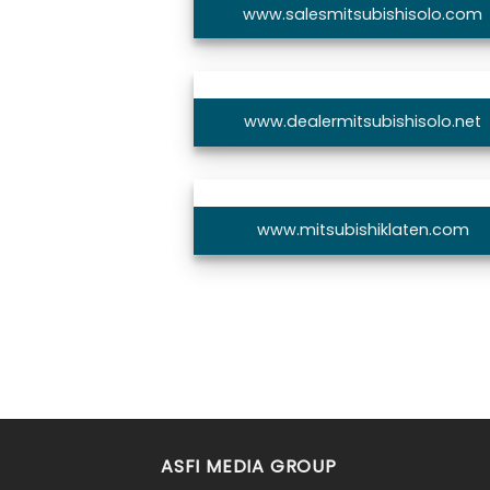
www.salesmitsubishisolo.com
www.dealermitsubishisolo.net
www.mitsubishiklaten.com
ASFI MEDIA GROUP